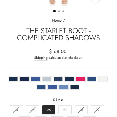
CLOSE
(ESC)
Home
/
THE STARLET BOOT -
COMPLICATED SHADOWS
Regular
$168.00
price
Shipping
calculated at checkout.
Size
SIZE
24
25
26
27
28
29