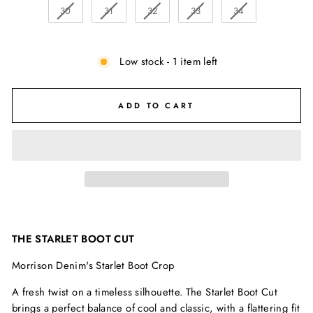
30
31
32
33
34
Low stock - 1 item left
ADD TO CART
THE STARLET BOOT CUT
Morrison Denim's Starlet Boot Crop
A fresh twist on a timeless silhouette. The Starlet Boot Cut
brings a perfect balance of cool and classic, with a flattering fit