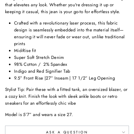
that elevates any look. Whether you're dressing it up or
keeping it casual, this jean is your go-to for effortless style.
Crafted with a revolutionary laser process, this fabric
design is seamlessly embedded into the material itself—
ensuring it will never fade or wear out, unlike traditional
prints
Mid-Rise fit
Super Soft Stretch Denim
98% Cotton /
2% Spandex
Indigo and Red Signifier Tab
9.5” Front Rise |27” Inseam | 17 1/2” Leg Opening
Stylist Tip:
Pair these with a fitted tank, an oversized blazer, or
a cozy knit. Finish the look with sleek ankle boots or retro
sneakers for an effortlessly chic vibe
Model is 5’7” and wears a size 27.
ASK A QUESTION