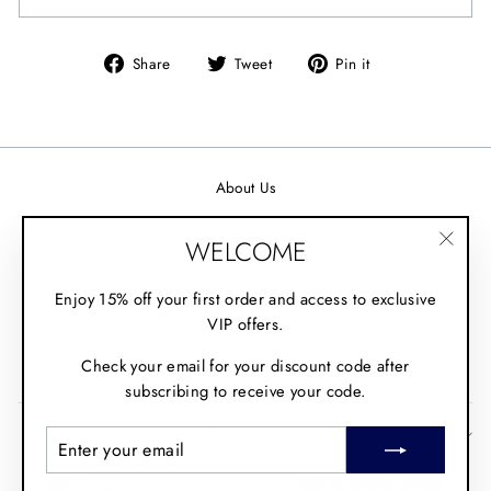
Share
Tweet
Pin it
Share
Tweet
Pin
on
on
on
Facebook
Twitter
Pinterest
About Us
Contact Us
WELCOME
Wholesale
"Clos
(esc)"
Shipping and Returns
Enjoy 15% off your first order and access to exclusive
VIP offers.
Fit Guide
Check your email for your discount code after
Policies
subscribing to receive your code.
SIGN UP AND SAVE
ENTER
SUBSCRIBE
YOUR
EMAIL