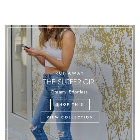
RUNAWAY
THE SURFER GIRL
Dreamy. Effortless.
SHOP THIS
VIEW COLLECTION