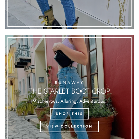
RUNAWAY
THE STARLET BOOT CROP
Mischievous. Alluring. Adventurous.
SHOP THIS
VIEW COLLECTION