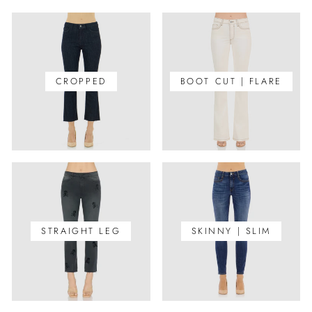
CROPPED
BOOT CUT | FLARE
STRAIGHT LEG
SKINNY | SLIM