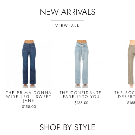
NEW ARRIVALS
VIEW ALL
THE PRIMA DONNA
THE CONFIDANTE-
THE SOC
WIDE LEG - SWEET
FADE INTO YOU
DESER
JANE
$158.00
$15
$158.00
SHOP BY STYLE