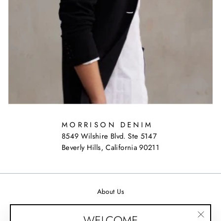
MORRISON DENIM
8549 Wilshire Blvd. Ste 5147
Beverly Hills, California 90211
About Us
Contact Us
WELCOME