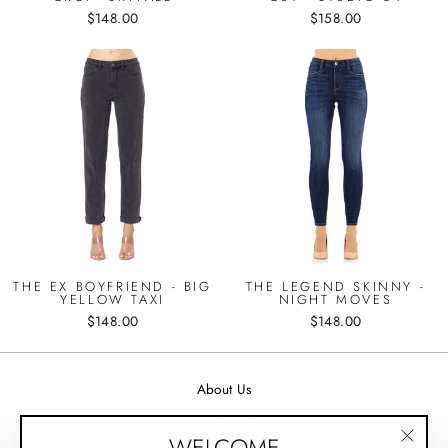
$148.00
$158.00
THE EX BOYFRIEND - BIG
THE LEGEND SKINNY -
YELLOW TAXI
NIGHT MOVES
$148.00
$148.00
About Us
Contact Us