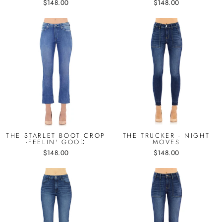
$148.00
$148.00
THE STARLET BOOT CROP
THE TRUCKER - NIGHT
-FEELIN' GOOD
MOVES
$148.00
$148.00