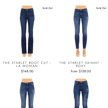
Sold Out
Sold Out
THE STARLET BOOT CUT -
THE STARLET SKINNY -
LA WOMAN
ROXY
$148.00
from $138.00