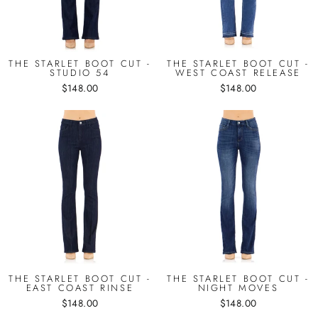
THE STARLET BOOT CUT -
THE STARLET BOOT CUT -
STUDIO 54
WEST COAST RELEASE
$148.00
$148.00
THE STARLET BOOT CUT -
THE STARLET BOOT CUT -
EAST COAST RINSE
NIGHT MOVES
$148.00
$148.00