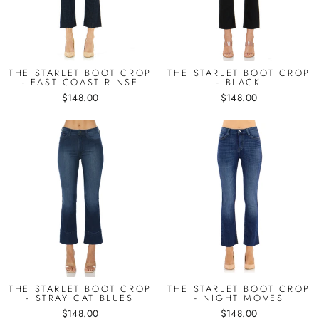
THE STARLET BOOT CROP
THE STARLET BOOT CROP
- EAST COAST RINSE
- BLACK
$148.00
$148.00
THE STARLET BOOT CROP
THE STARLET BOOT CROP
- STRAY CAT BLUES
- NIGHT MOVES
$148.00
$148.00