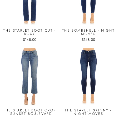
THE STARLET BOOT CUT -
THE BOMBSHELL - NIGHT
ROXY
MOVES
$148.00
$148.00
THE STARLET BOOT CROP
THE STARLET SKINNY -
- SUNSET BOULEVARD
NIGHT MOVES