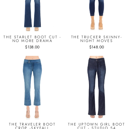
THE STARLET BOOT CUT -
THE TRUCKER SKINNY-
NO MORE DRAMA
NIGHT MOVES
$138.00
$148.00
THE TRAVELER BOOT
THE UPTOWN GIRL BOOT
CROP -SKYFALL
CUT - STUDIO 54