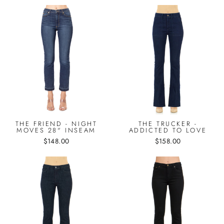
THE FRIEND - NIGHT
THE TRUCKER -
MOVES 28" INSEAM
ADDICTED TO LOVE
$148.00
$158.00