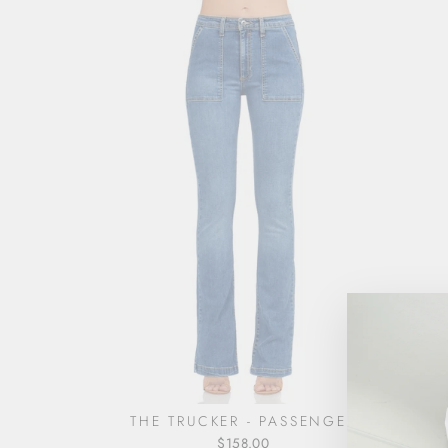
THE TRUCKER - PASSENGER
$158.00