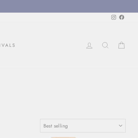
Instagram
Facebo
LOG IN
SEARCH
CAR
IVALS
SORT