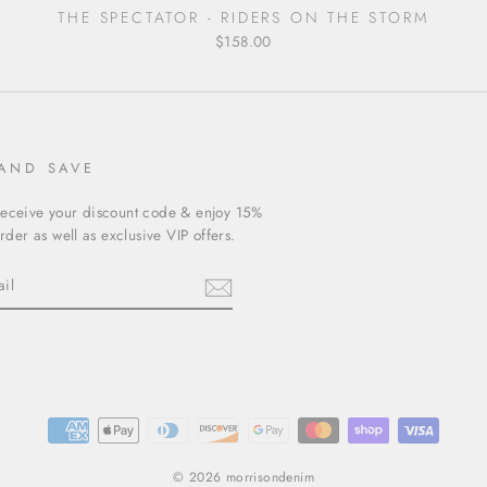
THE SPECTATOR - RIDERS ON THE STORM
$158.00
 AND SAVE
receive your discount code & enjoy 15%
order as well as exclusive VIP offers.
ebook
© 2026 morrisondenim