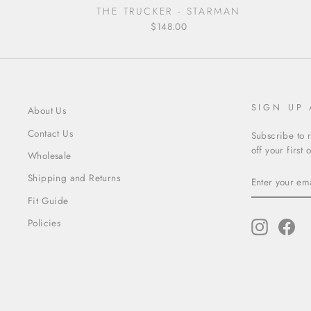
THE TRUCKER - STARMAN
$148.00
SIGN UP
About Us
Contact Us
Subscribe to 
off your first 
Wholesale
ENTER
SUBSCRIBE
Shipping and Returns
YOUR
EMAIL
Fit Guide
Policies
Instagram
Fac