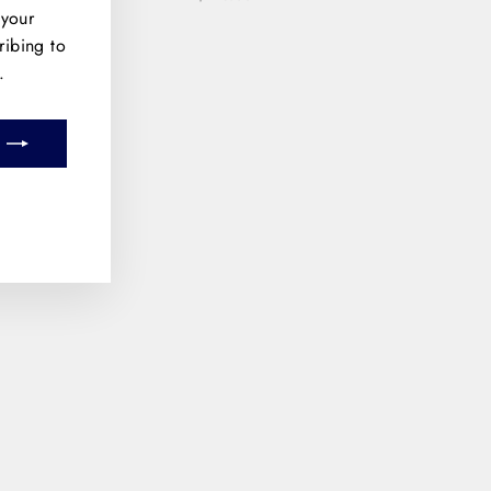
 your
ribing to
.
m
book