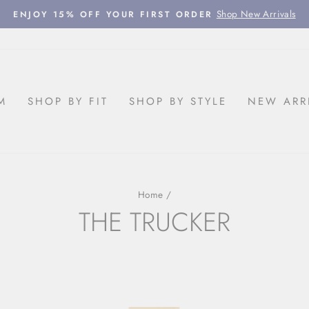
Shop New Arrivals
ENJOY 15% OFF YOUR FIRST ORDER
Pause
slideshow
M
SHOP BY FIT
SHOP BY STYLE
NEW ARR
Home
/
THE TRUCKER