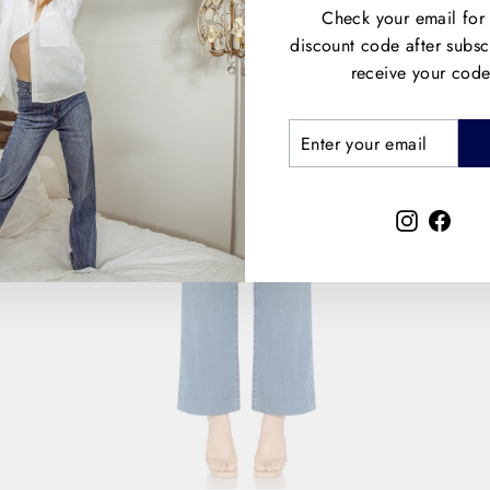
Check your email for
discount code after subsc
receive your code
ENTER
SUBSCRIBE
YOUR
EMAIL
Instagra
Face