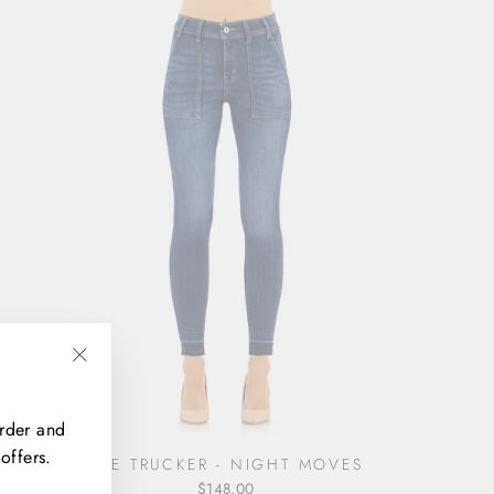
"Close
(esc)"
order and
offers.
THE TRUCKER - NIGHT MOVES
$148.00