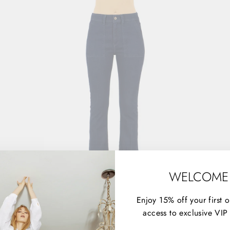
WELCOME
Enjoy 15% off your first 
access to exclusive VIP 
THE TRUCKER - ADDICTED TO LOVE
$158.00