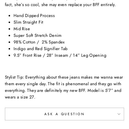
fact, she’s so cool, she may even replace your BFF entirely.
Hand Dipped Process
Slim Straight Fit
Mid Rise
Super Soft Stretch Denim
98% Cotton / 2% Spandex
Indigo and Red Signifier Tab
9.5” Front Rise / 28” Inseam / 14” Leg Opening
Stylist Tip: Everything about these jeans makes me wanna wear
them every single day. The fit is phenomenal and they go with
everything. They are definitely my new BFF. Model is 5’7” and
wears a size 27.
ASK A QUESTION