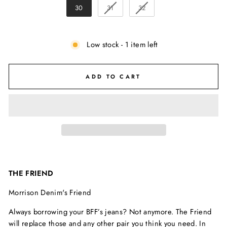
30
31
32
Low stock - 1 item left
ADD TO CART
THE FRIEND
Morrison Denim's Friend
Always borrowing your BFF’s jeans? Not anymore. The Friend
will replace those and any other pair you think you need. In