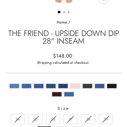
CLOSE
(ESC)
Home
/
THE FRIEND - UPSIDE DOWN DIP
28" INSEAM
Regular
$148.00
price
Shipping
calculated at checkout.
Size
SIZE
24
25
26
27
28
29