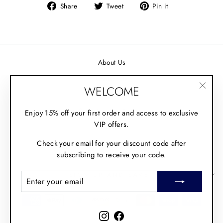
Share
Tweet
Pin it
Share
Tweet
Pin
on
on
on
Facebook
Twitter
Pinterest
About Us
Contact Us
WELCOME
Wholesale
"Clos
(esc)"
Shipping and Returns
Enjoy 15% off your first order and access to exclusive
VIP offers.
Fit Guide
Check your email for your discount code after
Policies
subscribing to receive your code.
SIGN UP AND SAVE
ENTER
SUBSCRIBE
YOUR
EMAIL
Instagram
Facebook