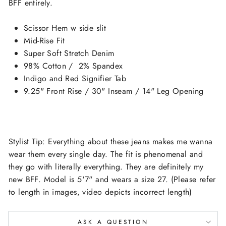
BFF entirely.
Scissor Hem w side slit
Mid-Rise Fit
Super Soft Stretch Denim
98% Cotton / 2% Spandex
Indigo and Red Signifier Tab
9.25" Front Rise / 30" Inseam / 14" Leg Opening
Stylist Tip: Everything about these jeans makes me wanna
wear them every single day. The fit is phenomenal and
they go with literally everything. They are definitely my
new BFF. Model is 5'7" and wears a size 27. (Please refer
to length in images, video depicts incorrect length)
ASK A QUESTION