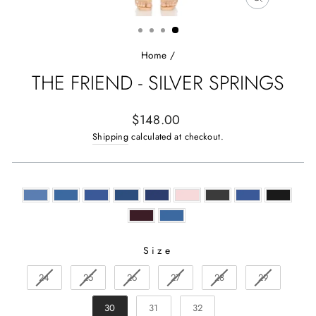
CLOSE
(ESC)
Home
/
THE FRIEND - SILVER SPRINGS
Regular
$148.00
price
Shipping
calculated at checkout.
Size
SIZE
24
25
26
27
28
29
30
31
32