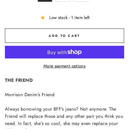
Low stock - 1 item left
ADD TO CART
More payment options
THE FRIEND
Morrison Denim's Friend
Always borrowing your BFF's jeans? Not anymore. The
Friend will replace those and any other pair you think you
need. In fact, she's so cool, she may even replace your