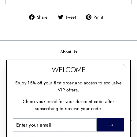
Share
Tweet
Pin it
Share
Tweet
Pin
on
on
on
Facebook
Twitter
Pinterest
About Us
Contact Us
WELCOME
Wholesale
"Clos
(esc)"
Shipping and Returns
Enjoy 15% off your first order and access to exclusive
VIP offers.
Fit Guide
Check your email for your discount code after
Policies
subscribing to receive your code.
SIGN UP AND SAVE
ENTER
SUBSCRIBE
YOUR
EMAIL