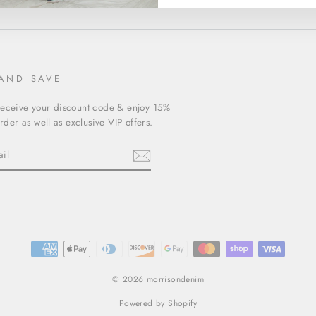
 AND SAVE
receive your discount code & enjoy 15%
order as well as exclusive VIP offers.
ebook
© 2026 morrisondenim
Powered by Shopify