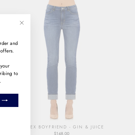
"Close
(esc)"
order and
offers.
 your
ribing to
.
m
book
THE EX BOYFRIEND - GIN & JUICE
$148.00