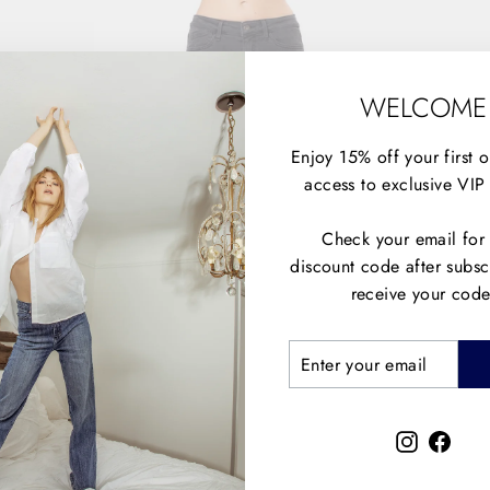
WELCOME
Enjoy 15% off your first 
access to exclusive VIP 
Check your email for
discount code after subsc
receive your code
ENTER
SUBSCRIBE
YOUR
EMAIL
Instagra
Face
THE EX BOYFRIEND - BIG YELLOW TAXI
$148.00