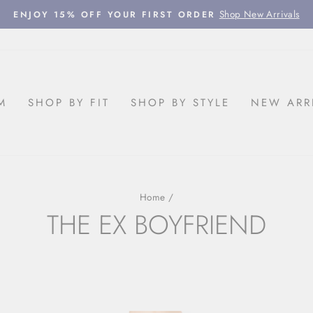
Shop New Arrivals
ENJOY 15% OFF YOUR FIRST ORDER
Pause
slideshow
M
SHOP BY FIT
SHOP BY STYLE
NEW ARR
Home
/
THE EX BOYFRIEND