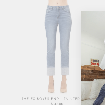
THE EX BOYFRIEND - TAINTED LOVE
$148.00