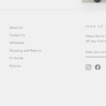
SIGN UP
About Us
Contact Us
Subscribe to 
off your first 
Wholesale
ENTER
SUBSCRIBE
Shipping and Returns
YOUR
EMAIL
Fit Guide
Policies
Instagram
Fac