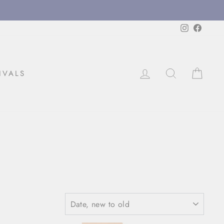
Instagram
Facebo
LOG IN
SEARCH
CAR
IVALS
SORT