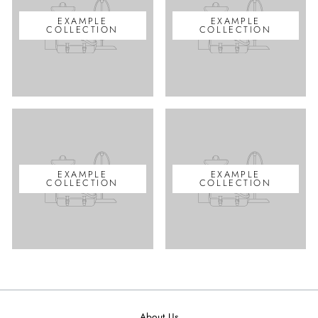
EXAMPLE
EXAMPLE
COLLECTION
COLLECTION
EXAMPLE
EXAMPLE
COLLECTION
COLLECTION
About Us